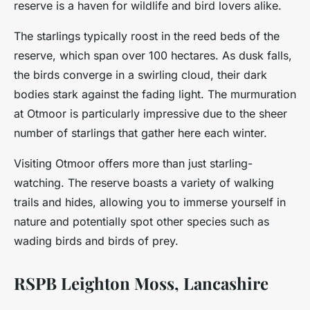
reserve is a haven for wildlife and bird lovers alike.
The starlings typically roost in the reed beds of the
reserve, which span over 100 hectares. As dusk falls,
the birds converge in a swirling cloud, their dark
bodies stark against the fading light. The murmuration
at Otmoor is particularly impressive due to the sheer
number of starlings that gather here each winter.
Visiting Otmoor offers more than just starling-
watching. The reserve boasts a variety of walking
trails and hides, allowing you to immerse yourself in
nature and potentially spot other species such as
wading birds and birds of prey.
RSPB Leighton Moss, Lancashire