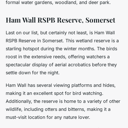
formal water gardens, woodland, and deer park.
Ham Wall RSPB Reserve, Somerset
Last on our list, but certainly not least, is Ham Wall
RSPB Reserve in Somerset. This wetland reserve is a
starling hotspot during the winter months. The birds
roost in the extensive reeds, offering watchers a
spectacular display of aerial acrobatics before they
settle down for the night.
Ham Wall has several viewing platforms and hides,
making it an excellent spot for bird watching.
Additionally, the reserve is home to a variety of other
wildlife, including otters and bitterns, making it a
must-visit location for any nature lover.