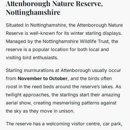
Attenborough Nature Reserve,
Nottinghamshire
Situated in Nottinghamshire, the Attenborough Nature
Reserve is well-known for its winter starling displays.
Managed by the Nottinghamshire Wildlife Trust, the
reserve is a popular location for both local and
visiting bird enthusiasts.
Starling murmurations at Attenborough usually occur
from
November to October
, and the birds often
roost in the reed beds around the reserve’s lakes. As
twilight approaches, the starlings start their amazing
aerial show, creating mesmerising patterns against
the sky as they move in unison.
The reserve has a welcoming visitor centre, car park,