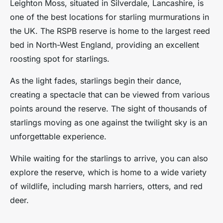
Leighton Moss, situated in Silverdale, Lancashire, is
one of the best locations for starling murmurations in
the UK. The RSPB reserve is home to the largest reed
bed in North-West England, providing an excellent
roosting spot for starlings.
As the light fades, starlings begin their dance,
creating a spectacle that can be viewed from various
points around the reserve. The sight of thousands of
starlings moving as one against the twilight sky is an
unforgettable experience.
While waiting for the starlings to arrive, you can also
explore the reserve, which is home to a wide variety
of wildlife, including marsh harriers, otters, and red
deer.