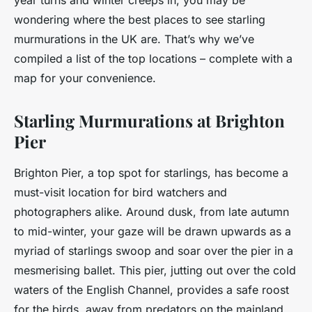
year turns and winter creeps in, you may be
wondering where the best places to see starling
murmurations in the UK are. That’s why we’ve
compiled a list of the top locations – complete with a
map for your convenience.
Starling Murmurations at Brighton
Pier
Brighton Pier, a top spot for
starlings
, has become a
must-visit location for bird watchers and
photographers alike. Around dusk, from late autumn
to mid-winter, your gaze will be drawn upwards as a
myriad of starlings swoop and soar over the pier in a
mesmerising ballet. This pier, jutting out over the cold
waters of the English Channel, provides a safe roost
for the birds, away from predators on the mainland.