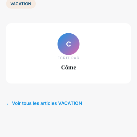
VACATION
C
ECRIT PAR
Côme
← Voir tous les articles VACATION