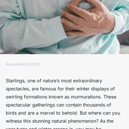
Accueil
›
VACATION
VACATION
What are the best locations for
Starlings, one of nature’s most extraordinary
spectacles, are famous for their winter displays of
starling murmuration
swirling formations known as murmurations. These
watching in the UK?
spectacular gatherings can contain thousands of
birds and are a marvel to behold. But where can you
Côme
•
30 octobre 2024
•
6 min de lecture
witness this stunning natural phenomenon? As the