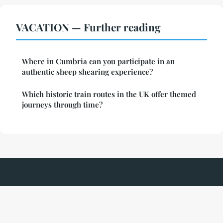
VACATION — Further reading
Where in Cumbria can you participate in an
authentic sheep shearing experience?
Which historic train routes in the UK offer themed
journeys through time?
Parcduchateau
Legal notice
Contact