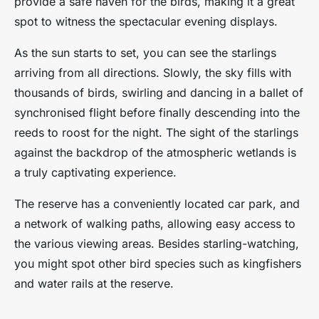
provide a safe haven for the birds, making it a great
spot to witness the spectacular evening displays.
As the sun starts to set, you can see the starlings
arriving from all directions. Slowly, the sky fills with
thousands of birds, swirling and dancing in a ballet of
synchronised flight before finally descending into the
reeds to roost for the night. The sight of the starlings
against the backdrop of the atmospheric wetlands is
a truly captivating experience.
The reserve has a conveniently located car park, and
a network of walking paths, allowing easy access to
the various viewing areas. Besides starling-watching,
you might spot other bird species such as kingfishers
and water rails at the reserve.