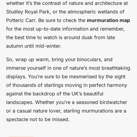
whether it’s the contrast of nature and architecture at
Studley Royal Park, or the atmospheric wetlands of
Potteric Carr. Be sure to check the
murmuration map
for the most up-to-date information and remember,
the best time to watch is around dusk from late
autumn until mid-winter.
So, wrap up warm, bring your binoculars, and
immerse yourself in one of nature’s most breathtaking
displays. You’re sure to be mesmerised by the sight
of thousands of starlings moving in perfect harmony
against the backdrop of the UK’s beautiful
landscapes. Whether you’re a seasoned birdwatcher
or a casual nature lover, starling murmurations are a
spectacle not to be missed.