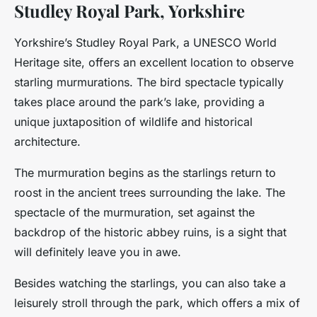
Studley Royal Park, Yorkshire
Yorkshire’s Studley Royal Park, a UNESCO World
Heritage site, offers an excellent location to observe
starling murmurations. The bird spectacle typically
takes place around the park’s lake, providing a
unique juxtaposition of wildlife and historical
architecture.
The murmuration begins as the starlings return to
roost in the ancient trees surrounding the lake. The
spectacle of the murmuration, set against the
backdrop of the historic abbey ruins, is a sight that
will definitely leave you in awe.
Besides watching the starlings, you can also take a
leisurely stroll through the park, which offers a mix of