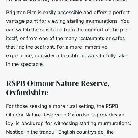
Brighton Pier is easily accessible and offers a perfect
vantage point for viewing starling murmurations. You
can watch the spectacle from the comfort of the pier
itself, or from one of the many restaurants or cafes
that line the seafront. For a more immersive
experience, consider a beachfront walk to fully take
in the spectacle.
RSPB Otmoor Nature Reserve,
Oxfordshire
For those seeking a more rural setting, the RSPB
Otmoor Nature Reserve in Oxfordshire provides an
idyllic backdrop for witnessing starling murmurations.
Nestled in the tranquil English countryside, the