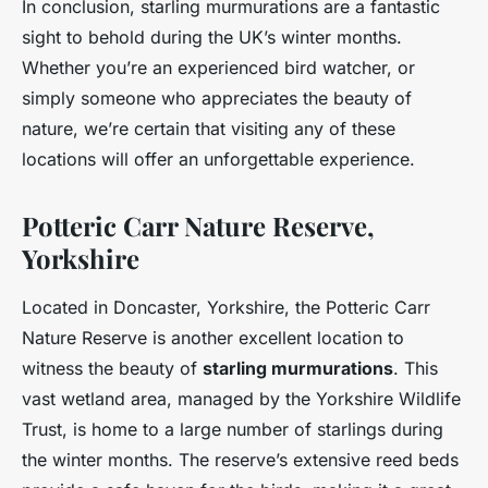
In conclusion, starling murmurations are a fantastic
sight to behold during the UK’s winter months.
Whether you’re an experienced bird watcher, or
simply someone who appreciates the beauty of
nature, we’re certain that visiting any of these
locations will offer an unforgettable experience.
Potteric Carr Nature Reserve,
Yorkshire
Located in Doncaster, Yorkshire, the Potteric Carr
Nature Reserve is another excellent location to
witness the beauty of
starling murmurations
. This
vast wetland area, managed by the Yorkshire Wildlife
Trust, is home to a large number of starlings during
the winter months. The reserve’s extensive reed beds