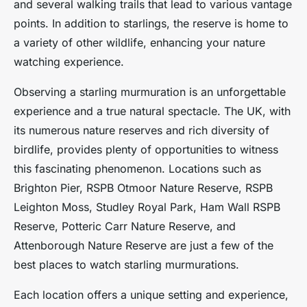
and several walking trails that lead to various vantage
points. In addition to starlings, the reserve is home to
a variety of other wildlife, enhancing your nature
watching experience.
Observing a starling murmuration is an unforgettable
experience and a true natural spectacle. The UK, with
its numerous nature reserves and rich diversity of
birdlife, provides plenty of opportunities to witness
this fascinating phenomenon. Locations such as
Brighton Pier, RSPB Otmoor Nature Reserve, RSPB
Leighton Moss, Studley Royal Park, Ham Wall RSPB
Reserve, Potteric Carr Nature Reserve, and
Attenborough Nature Reserve are just a few of the
best places to watch starling murmurations.
Each location offers a unique setting and experience,