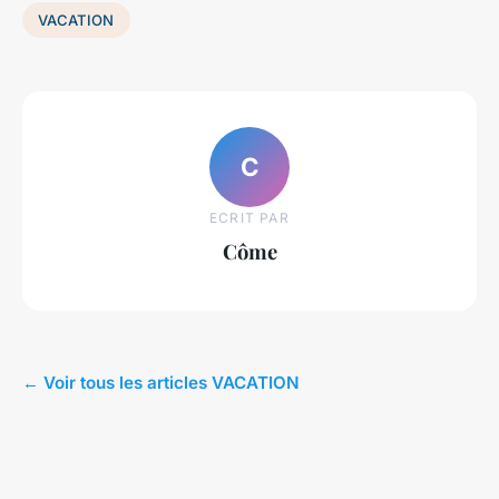
VACATION
C
ECRIT PAR
Côme
← Voir tous les articles VACATION