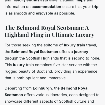
and
history enthusiasts
alike. Detailed
maps
and
information on
accommodation
ensure that your
trip
is as smooth and enjoyable as possible.
The Belmond Royal Scotsman: A
Highland Fling in Ultimate Luxury
For those seeking the epitome of
luxury train
travel,
the
Belmond Royal Scotsman
offers a
journey
through the Scottish Highlands that is second to none.
This
luxury
train combines five-star service with the
rugged beauty of Scotland, providing an experience
that is both opulent and immersive.
Departing from
Edinburgh
, the
Belmond Royal
Scotsman
offers various itineraries, each designed to
showcase different aspects of Scottish culture and