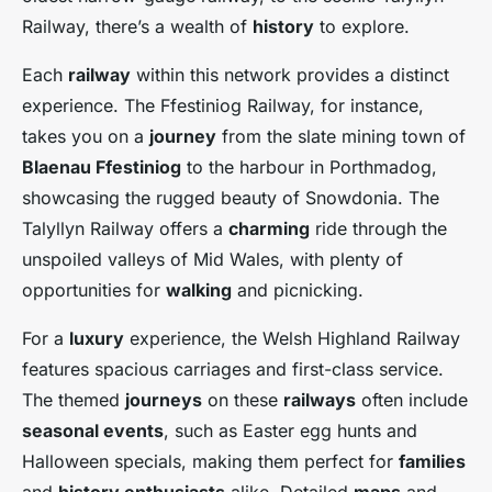
Railway, there’s a wealth of
history
to explore.
Each
railway
within this network provides a distinct
experience. The Ffestiniog Railway, for instance,
takes you on a
journey
from the slate mining town of
Blaenau Ffestiniog
to the harbour in Porthmadog,
showcasing the rugged beauty of Snowdonia. The
Talyllyn Railway offers a
charming
ride through the
unspoiled valleys of Mid Wales, with plenty of
opportunities for
walking
and picnicking.
For a
luxury
experience, the Welsh Highland Railway
features spacious carriages and first-class service.
The themed
journeys
on these
railways
often include
seasonal events
, such as Easter egg hunts and
Halloween specials, making them perfect for
families