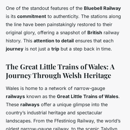
One of the standout features of the
Bluebell Railway
is its
commitment
to authenticity. The stations along
the line have been painstakingly restored to their
original glory, offering a snapshot of
British
railway
history. This
attention to detail
ensures that each
journey
is not just a
trip
but a step back in time.
The Great Little Trains of Wales: A
Journey Through Welsh Heritage
Wales is home to a network of narrow-gauge
railways
known as the
Great Little Trains of Wales
.
These
railways
offer a unique glimpse into the
country’s industrial heritage and spectacular
landscapes. From the Ffestiniog Railway, the world’s
oldest narrow-gauge railway, to the scenic Talyllyn