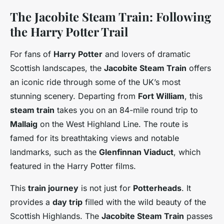
The Jacobite Steam Train: Following
the Harry Potter Trail
For fans of
Harry Potter
and lovers of dramatic
Scottish landscapes, the
Jacobite Steam Train
offers
an iconic ride through some of the UK’s most
stunning scenery. Departing from
Fort William
, this
steam train
takes you on an 84-mile round trip to
Mallaig
on the West Highland Line. The route is
famed for its breathtaking views and notable
landmarks, such as the
Glenfinnan Viaduct
, which
featured in the Harry Potter films.
This
train journey
is not just for
Potterheads
. It
provides a
day trip
filled with the wild beauty of the
Scottish Highlands. The
Jacobite Steam Train
passes