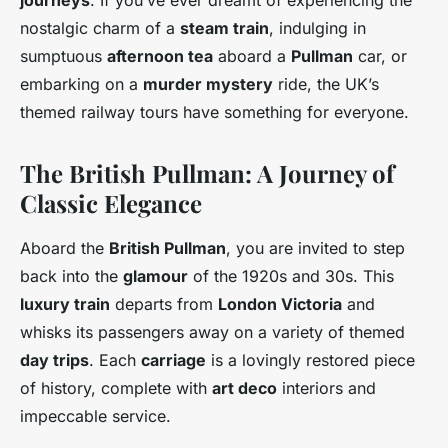
journeys
. If you’ve ever dreamt of experiencing the
nostalgic charm of a
steam train
, indulging in
sumptuous
afternoon tea
aboard a
Pullman
car, or
embarking on a
murder mystery
ride, the UK’s
themed railway tours have something for everyone.
The British Pullman: A Journey of
Classic Elegance
Aboard the
British Pullman
, you are invited to step
back into the
glamour
of the 1920s and 30s. This
luxury train
departs from
London Victoria
and
whisks its passengers away on a variety of themed
day trips
. Each
carriage
is a lovingly restored piece
of history, complete with
art deco
interiors and
impeccable service.