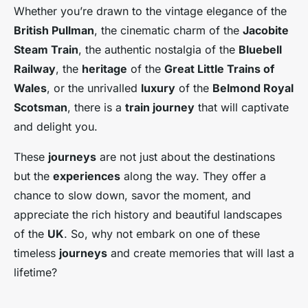
Whether you’re drawn to the vintage elegance of the
British Pullman
, the cinematic charm of the
Jacobite
Steam Train
, the authentic nostalgia of the
Bluebell
Railway
, the
heritage
of the
Great Little Trains of
Wales
, or the unrivalled
luxury
of the
Belmond Royal
Scotsman
, there is a
train journey
that will captivate
and delight you.
These
journeys
are not just about the destinations
but the
experiences
along the way. They offer a
chance to slow down, savor the moment, and
appreciate the rich history and beautiful landscapes
of the
UK
. So, why not embark on one of these
timeless
journeys
and create memories that will last a
lifetime?