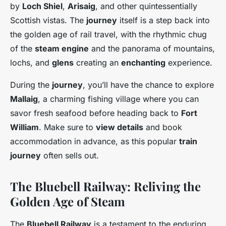
by
Loch Shiel
,
Arisaig
, and other quintessentially
Scottish vistas. The
journey
itself is a step back into
the golden age of rail travel, with the rhythmic chug
of the
steam engine
and the panorama of mountains,
lochs, and
glens
creating an
enchanting
experience.
During the
journey
, you’ll have the chance to explore
Mallaig
, a charming fishing village where you can
savor fresh seafood before heading back to
Fort
William
. Make sure to
view details
and book
accommodation in advance, as this popular
train
journey
often sells out.
The Bluebell Railway: Reliving the
Golden Age of Steam
The
Bluebell Railway
is a testament to the enduring