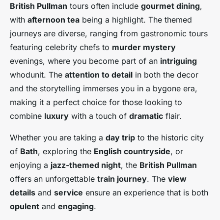
British Pullman
tours often include
gourmet dining
,
with
afternoon tea
being a highlight. The themed
journeys are diverse, ranging from gastronomic tours
featuring celebrity chefs to
murder mystery
evenings, where you become part of an
intriguing
whodunit. The
attention to detail
in both the decor
and the storytelling immerses you in a bygone era,
making it a perfect choice for those looking to
combine
luxury
with a touch of
dramatic
flair.
Whether you are taking a
day trip
to the historic city
of
Bath
, exploring the
English countryside
, or
enjoying a
jazz-themed night
, the
British Pullman
offers an unforgettable
train journey
. The
view
details
and
service
ensure an experience that is both
opulent
and
engaging
.