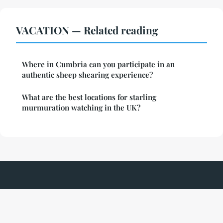
VACATION — Related reading
Where in Cumbria can you participate in an
authentic sheep shearing experience?
What are the best locations for starling
murmuration watching in the UK?
Parcduchateau
Legal notice
Contact