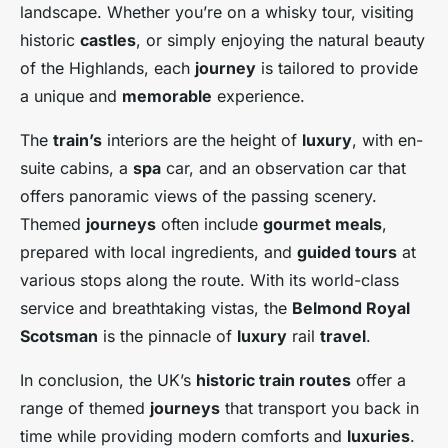
landscape. Whether you’re on a whisky tour, visiting
historic
castles
, or simply enjoying the natural beauty
of the Highlands, each
journey
is tailored to provide
a unique and
memorable
experience.
The
train’s
interiors are the height of
luxury
, with en-
suite cabins, a
spa
car, and an observation car that
offers panoramic views of the passing scenery.
Themed
journeys
often include
gourmet meals
,
prepared with local ingredients, and
guided tours
at
various stops along the route. With its world-class
service and breathtaking vistas, the
Belmond Royal
Scotsman
is the pinnacle of
luxury
rail
travel
.
In conclusion, the UK’s
historic train routes
offer a
range of themed
journeys
that transport you back in
time while providing modern comforts and
luxuries
.