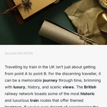
Accueil
›
VACATION
VACATION
Which historic train routes in
Travelling by train in the UK isn’t just about getting
from point A to point B. For the discerning traveller, it
the UK offer themed journeys
can be a memorable
journey
through time, brimming
through time?
with
luxury
, history, and scenic
views
. The
British
railway network boasts some of the most
historic
Côme
•
30 octobre 2024
•
6 min de lecture
and luxurious
train
routes that offer themed