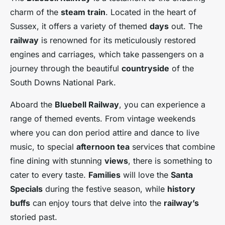
charm of the
steam train
. Located in the heart of
Sussex, it offers a variety of themed
days
out. The
railway
is renowned for its meticulously restored
engines and carriages, which take passengers on a
journey through the beautiful
countryside
of the
South Downs National Park.
Aboard the
Bluebell Railway
, you can experience a
range of themed events. From vintage weekends
where you can don period attire and dance to live
music, to special
afternoon tea
services that combine
fine dining with stunning
views
, there is something to
cater to every taste.
Families
will love the
Santa
Specials
during the festive season, while
history
buffs
can enjoy tours that delve into the
railway’s
storied past.